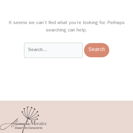
It seems we can’t find what you’re looking for. Perhaps
searching can help.
Search
for: